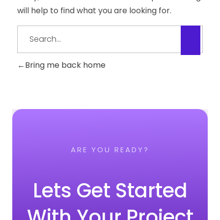
will help to find what you are looking for.
Bring me back home
ARE YOU READY?
Lets Get Started
With Your Project