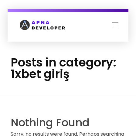
Apna Developer
We design your complete online presence.
Posts in category:
1xbet giriş
Nothing Found
Sorry, no results were found. Perhaps searching