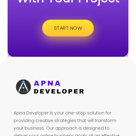
START NOW
Apna Developer is your one-stop solution for
providing creative strategies that will transform
your business. Our approach is designed to
deliver your online business goals at an effective