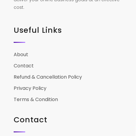
cost.
Useful Links
About
Contact
Refund & Cancellation Policy
Privacy Policy
Terms & Condition
Contact