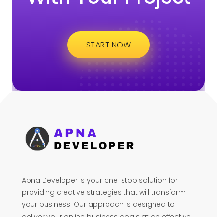
START NOW
Apna Developer is your one-stop solution for
providing creative strategies that will transform
your business. Our approach is designed to
deliver your online business goals at an effective