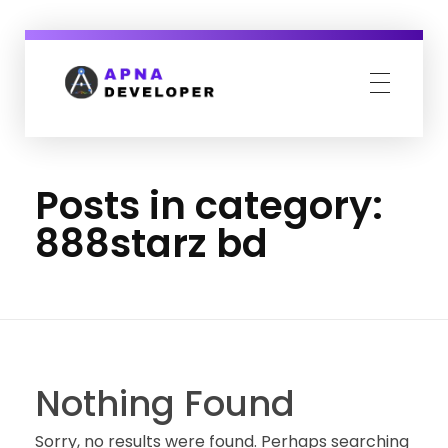
Apna Developer
We design your complete online presence.
Posts in category:
888starz bd
Nothing Found
Sorry, no results were found. Perhaps searching