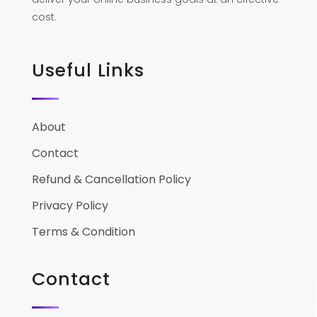
cost.
Useful Links
About
Contact
Refund & Cancellation Policy
Privacy Policy
Terms & Condition
Contact