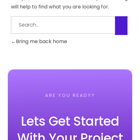
will help to find what you are looking for.
Bring me back home
ARE YOU READY?
Lets Get Started
With Your Project