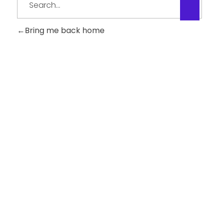
Bring me back home