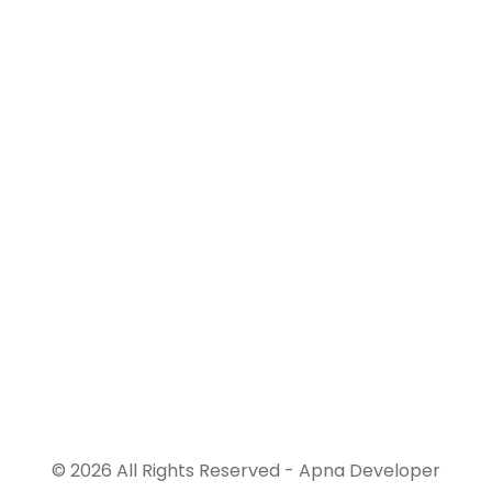
© 2026 All Rights Reserved - Apna Developer