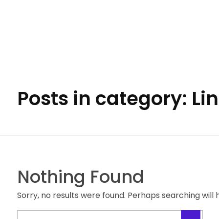
Apna Developer
We design your complete online presence.
Posts in category: L
Nothing Found
Sorry, no results were found. Perhaps searching will h