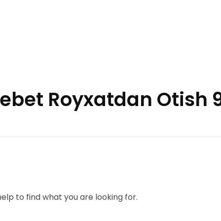
inebet Royxatdan Otish 
elp to find what you are looking for.