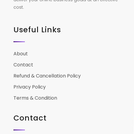
cost.
Useful Links
About
Contact
Refund & Cancellation Policy
Privacy Policy
Terms & Condition
Contact