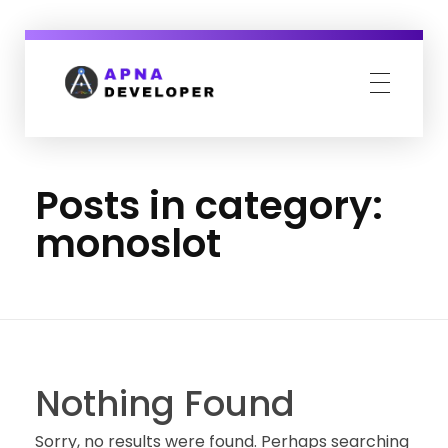
Apna Developer
We design your complete online presence.
Posts in category:
monoslot
Nothing Found
Sorry, no results were found. Perhaps searching