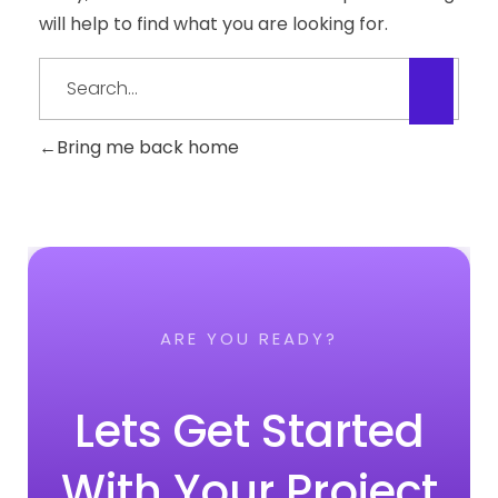
will help to find what you are looking for.
Bring me back home
ARE YOU READY?
Lets Get Started
With Your Project