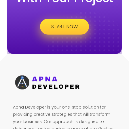
START NOW
Apna Developer is your one-stop solution for
providing creative strategies that will transform
your business. Our approach is designed to
deliver your online business goals at an effective