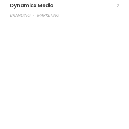
Dynamicx Media
2
BRANDING
MARKETING