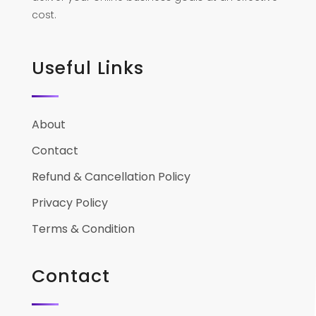
cost.
Useful Links
About
Contact
Refund & Cancellation Policy
Privacy Policy
Terms & Condition
Contact