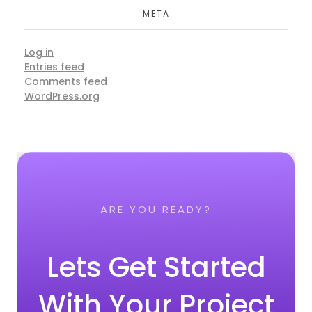
META
Log in
Entries feed
Comments feed
WordPress.org
ARE YOU READY?
Lets Get Started
With Your Project