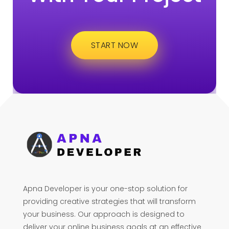
START NOW
Apna Developer is your one-stop solution for
providing creative strategies that will transform
your business. Our approach is designed to
deliver your online business goals at an effective