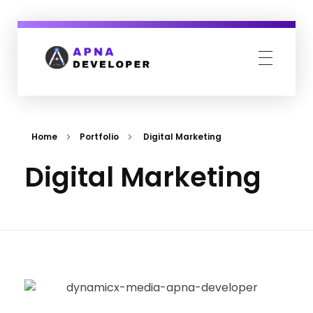
Apna Developer
We design your complete online presence.
Home
Portfolio
Digital Marketing
Digital Marketing