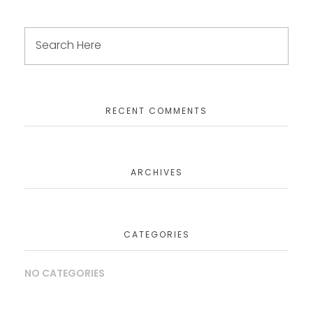
RECENT COMMENTS
ARCHIVES
CATEGORIES
NO CATEGORIES